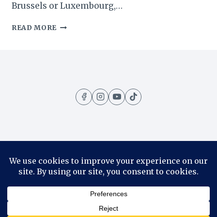
Brussels or Luxembourg,…
DURBUY:
READ MORE
A
DAY
TRIP
TO
THE
‘SMALLEST
TOWN
IN
THE
WORLD’
Home
Amazing Places
Contact
About
Privacy Policy
© 2026 1001 Travels - WordPress Theme by