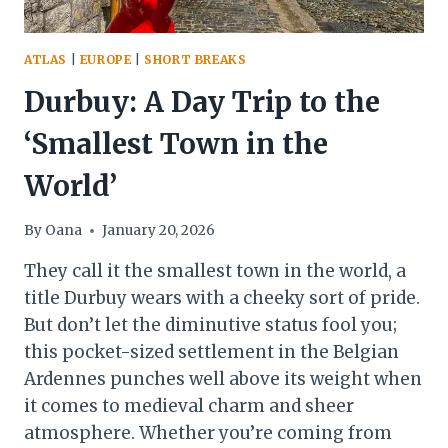
ATLAS
|
EUROPE
|
SHORT BREAKS
Durbuy: A Day Trip to the
‘Smallest Town in the
World’
By
Oana
January 20, 2026
They call it the smallest town in the world, a
title Durbuy wears with a cheeky sort of pride.
But don’t let the diminutive status fool you;
this pocket-sized settlement in the Belgian
Ardennes punches well above its weight when
it comes to medieval charm and sheer
atmosphere. Whether you’re coming from