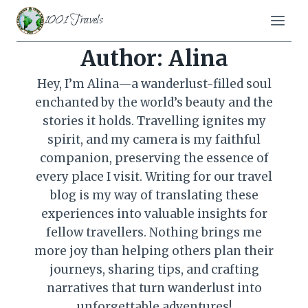
Skip
1001 Travels
to
content
Author: Alina
Hey, I’m Alina—a wanderlust-filled soul
enchanted by the world’s beauty and the
stories it holds. Travelling ignites my
spirit, and my camera is my faithful
companion, preserving the essence of
every place I visit. Writing for our travel
blog is my way of translating these
experiences into valuable insights for
fellow travellers. Nothing brings me
more joy than helping others plan their
journeys, sharing tips, and crafting
narratives that turn wanderlust into
unforgettable adventures!