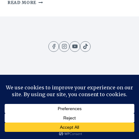
HOTEL
READ MORE
OTTILIA
REVIEW:
WHY
YOU
SHOULD
SLEEP
IN
COPENHAGEN’S
OLD
CARLSBERG
BREWERY
Home
Amazing Places
Contact
About
Privacy Policy
© 2026 1001 Travels - WordPress Theme by
Kadence WP