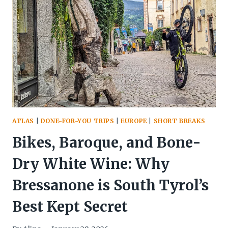
THE
DOLOMITES:
WHY
VIEL
NOIS
IS
YOUR
NEXT
VAL
DI
FUNES
ATLAS
|
DONE-FOR-YOU TRIPS
|
EUROPE
|
SHORT BREAKS
SANCTUARY
Bikes, Baroque, and Bone-
Dry White Wine: Why
Bressanone is South Tyrol’s
Best Kept Secret