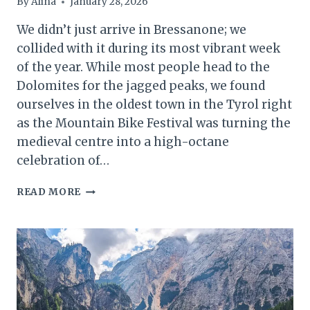
By
Alina
January 28, 2026
We didn’t just arrive in Bressanone; we
collided with it during its most vibrant week
of the year. While most people head to the
Dolomites for the jagged peaks, we found
ourselves in the oldest town in the Tyrol right
as the Mountain Bike Festival was turning the
medieval centre into a high-octane
celebration of…
BIKES,
READ MORE
BAROQUE,
AND
BONE-
DRY
WHITE
WINE:
WHY
BRESSANONE