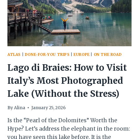
IS
SOUTH
TYROL’S
BEST
KEPT
SECRET
ATLAS
|
DONE-FOR-YOU TRIPS
|
EUROPE
|
ON THE ROAD
Lago di Braies: How to Visit
Italy’s Most Photographed
Lake (Without the Stress)
By
Alina
January 25, 2026
Is the “Pearl of the Dolomites” Worth the
Hype? Let’s address the elephant in the room:
you have seen this lake before. It is the