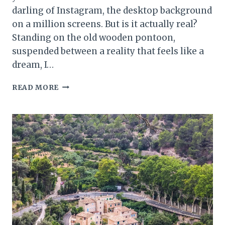
darling of Instagram, the desktop background
on a million screens. But is it actually real?
Standing on the old wooden pontoon,
suspended between a reality that feels like a
dream, I…
LAGO
READ MORE
DI
BRAIES:
HOW
TO
VISIT
ITALY’S
MOST
PHOTOGRAPHED
LAKE
(WITHOUT
THE
STRESS)