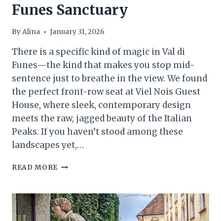
Funes Sanctuary
By
Alina
January 31, 2026
There is a specific kind of magic in Val di
Funes—the kind that makes you stop mid-
sentence just to breathe in the view. We found
the perfect front-row seat at Viel Nois Guest
House, where sleek, contemporary design
meets the raw, jagged beauty of the Italian
Peaks. If you haven’t stood among these
landscapes yet,…
ALPINE
READ MORE
CHIC
IN
THE
HEART
OF