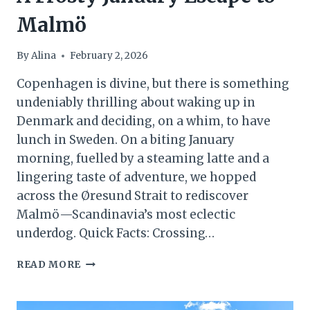
Malmö
By
Alina
February 2, 2026
Copenhagen is divine, but there is something
undeniably thrilling about waking up in
Denmark and deciding, on a whim, to have
lunch in Sweden. On a biting January
morning, fuelled by a steaming latte and a
lingering taste of adventure, we hopped
across the Øresund Strait to rediscover
Malmö—Scandinavia’s most eclectic
underdog. Quick Facts: Crossing…
TWO
READ MORE
COUNTRIES,
ONE
COFFEE: