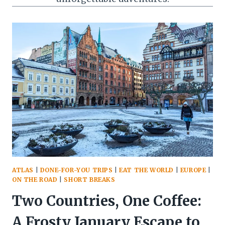
ATLAS
|
DONE-FOR-YOU TRIPS
|
EAT THE WORLD
|
EUROPE
|
ON THE ROAD
|
SHORT BREAKS
Two Countries, One Coffee:
A Frosty January Escape to