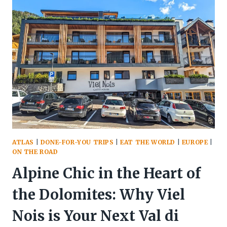
A
FROSTY
JANUARY
ESCAPE
TO
MALMÖ
ATLAS
|
DONE-FOR-YOU TRIPS
|
EAT THE WORLD
|
EUROPE
|
ON THE ROAD
Alpine Chic in the Heart of
the Dolomites: Why Viel
Nois is Your Next Val di