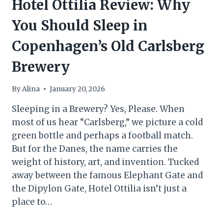
Hotel Ottilia Review: Why
You Should Sleep in
Copenhagen’s Old Carlsberg
Brewery
By
Alina
January 20, 2026
Sleeping in a Brewery? Yes, Please. When
most of us hear “Carlsberg,” we picture a cold
green bottle and perhaps a football match.
But for the Danes, the name carries the
weight of history, art, and invention. Tucked
away between the famous Elephant Gate and
the Dipylon Gate, Hotel Ottilia isn’t just a
place to…