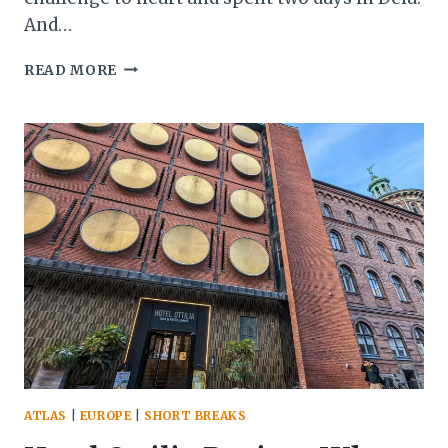
And…
DEIA:
READ MORE
THE
MALLORCAN
SANCTUARY
FOR
ROCK
STARS
AND
ROMANTICS
ATLAS
|
EUROPE
|
SHORT BREAKS