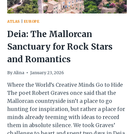
ATLAS
|
EUROPE
Deia: The Mallorcan
Sanctuary for Rock Stars
and Romantics
By
Alina
January 23, 2026
Where the World’s Creative Minds Go to Hide
The poet Robert Graves once said that the
Mallorcan countryside isn’t a place to go
hunting for inspiration, but rather a place for
minds already teeming with ideas to record
them in absolute silence. We took Graves’
challenge to heart and spent two days in Deia.