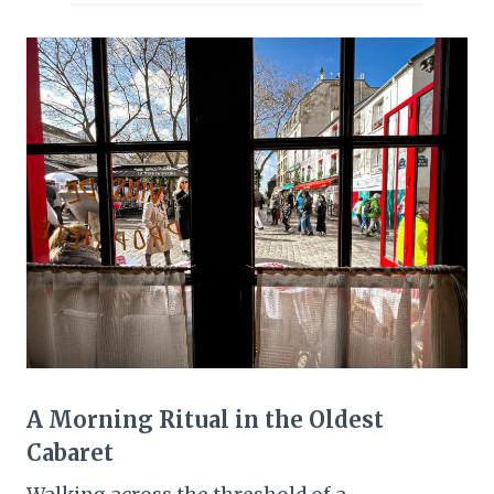
A Morning Ritual in the Oldest
Cabaret