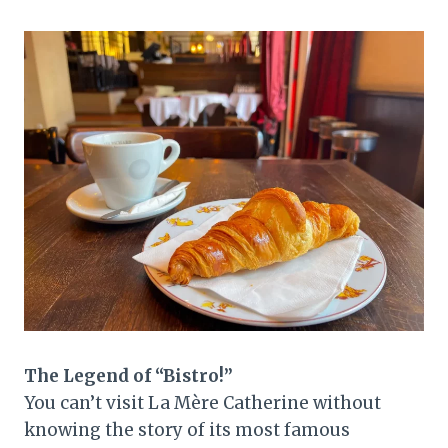
The Legend of “Bistro!”
You can’t visit La Mère Catherine without
knowing the story of its most famous