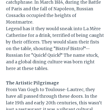
catchphrase. In March 1814, during the Battle
of Paris and the fall of Napoleon, Russian
Cossacks occupied the heights of
Montmartre.
Legend has it they would sneak into La Mère
Catherine for a drink, terrified of being caught
by their officers. They would slam their fists
on the table, shouting “Bistro! Bistro!”—
Russian for “Quick! Quick!” The name stuck,
and a global dining culture was born right
here at these tables.
The Artistic Pilgrimage
From Van Gogh to Toulouse-Lautrec, they
have all passed through these doors. In the
late 19th and early 20th centuries, this wasn’t
just a restaurant; it was a vibrant cultural