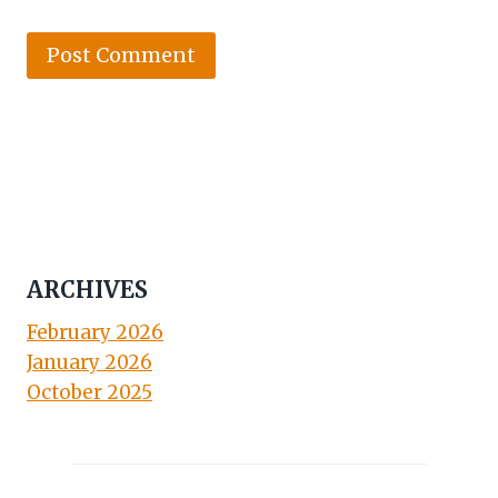
ARCHIVES
February 2026
January 2026
October 2025