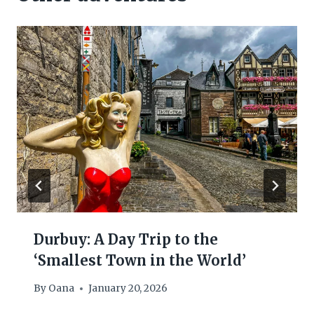
Durbuy: A Day Trip to the
‘Smallest Town in the World’
By
Oana
January 20, 2026