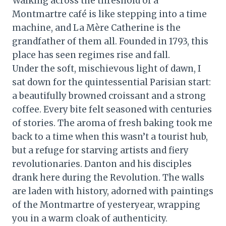
Walking across the threshold of a
Montmartre café is like stepping into a time
machine, and La Mère Catherine is the
grandfather of them all. Founded in 1793, this
place has seen regimes rise and fall.
Under the soft, mischievous light of dawn, I
sat down for the quintessential Parisian start:
a beautifully browned croissant and a strong
coffee. Every bite felt seasoned with centuries
of stories. The aroma of fresh baking took me
back to a time when this wasn’t a tourist hub,
but a refuge for starving artists and fiery
revolutionaries. Danton and his disciples
drank here during the Revolution. The walls
are laden with history, adorned with paintings
of the Montmartre of yesteryear, wrapping
you in a warm cloak of authenticity.