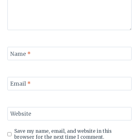
Name
*
Email
*
Website
Save my name, email, and website in this
browser for the next time I comment.