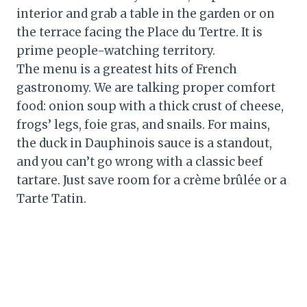
interior and grab a table in the garden or on
the terrace facing the Place du Tertre. It is
prime people-watching territory.
The menu is a greatest hits of French
gastronomy. We are talking proper comfort
food: onion soup with a thick crust of cheese,
frogs’ legs, foie gras, and snails. For mains,
the duck in Dauphinois sauce is a standout,
and you can’t go wrong with a classic beef
tartare. Just save room for a crème brûlée or a
Tarte Tatin.