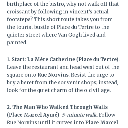
birthplace of the bistro, why not walk off that
croissant by following in Vincent’s actual
footsteps? This short route takes you from
the tourist bustle of Place du Tertre to the
quieter street where Van Gogh lived and
painted.
1. Start: La Mère Catherine (Place du Tertre)
.
Leave the restaurant and head west out of the
square onto
Rue Norvins
. Resist the urge to
buy a beret from the souvenir shops; instead,
look for the quiet charm of the old village.
2. The Man Who Walked Through Walls
(Place Marcel Aymé)
.
5-minute walk.
Follow
Rue Norvins until it curves into
Place Marcel