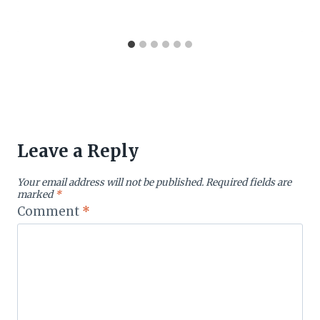
Leave a Reply
Your email address will not be published.
Required fields are
marked
*
Comment
*