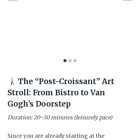
The “Post-Croissant” Art
Stroll: From Bistro to Van
Gogh’s Doorstep
Duration: 20–30 minutes (leisurely pace)
Since you are already starting at the