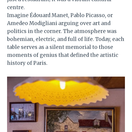
centre.
Imagine Édouard Manet, Pablo Picasso, or
Amedeo Modigliani arguing over art and
politics in the corner. The atmosphere was
bohemian, electric, and full of life. Today, each
table serves as a silent memorial to those
moments of genius that defined the artistic
history of Paris.