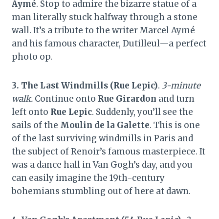
Aymé
. Stop to admire the bizarre statue of a
man literally stuck halfway through a stone
wall. It’s a tribute to the writer Marcel Aymé
and his famous character, Dutilleul—a perfect
photo op.
3. The Last Windmills (Rue Lepic)
.
3-minute
walk.
Continue onto
Rue Girardon
and turn
left onto
Rue Lepic
. Suddenly, you’ll see the
sails of the
Moulin de la Galette
. This is one
of the last surviving windmills in Paris and
the subject of Renoir’s famous masterpiece. It
was a dance hall in Van Gogh’s day, and you
can easily imagine the 19th-century
bohemians stumbling out of here at dawn.