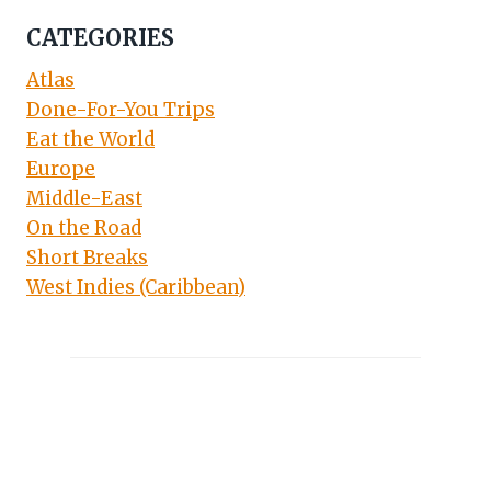
CATEGORIES
Atlas
Done-For-You Trips
Eat the World
Europe
Middle-East
On the Road
Short Breaks
West Indies (Caribbean)