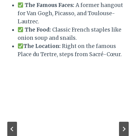
The Famous Faces:
A former hangout
for Van Gogh, Picasso, and Toulouse-
Lautrec.
The Food:
Classic French staples like
onion soup and snails.
The Location:
Right on the famous
Place du Tertre, steps from Sacré-Cœur.