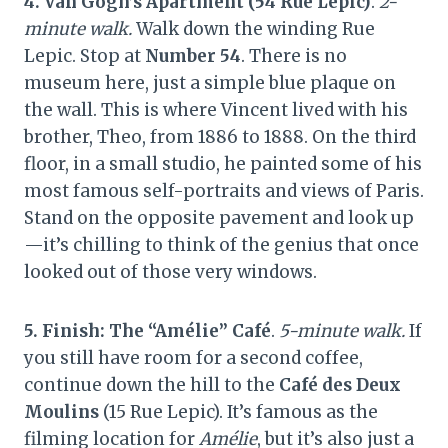
4. Van Gogh’s Apartment (54 Rue Lepic)
.
2-
minute walk.
Walk down the winding Rue
Lepic. Stop at
Number 54
. There is no
museum here, just a simple blue plaque on
the wall. This is where Vincent lived with his
brother, Theo, from 1886 to 1888. On the third
floor, in a small studio, he painted some of his
most famous self-portraits and views of Paris.
Stand on the opposite pavement and look up
—it’s chilling to think of the genius that once
looked out of those very windows.
5. Finish: The “Amélie” Café
.
5-minute walk.
If
you still have room for a second coffee,
continue down the hill to the
Café des Deux
Moulins
(15 Rue Lepic). It’s famous as the
filming location for
Amélie
, but it’s also just a