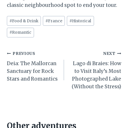
classic neighbourhood spot to end your tour.
Post
#
Food & Drink
#
France
#
Historical
Tags:
#
Romantic
Post
PREVIOUS
NEXT
Deia: The Mallorcan
Lago di Braies: How
navigation
Sanctuary for Rock
to Visit Italy’s Most
Stars and Romantics
Photographed Lake
(Without the Stress)
Other adventures