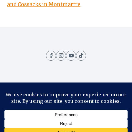
and Cossacks in Montmartre
Home
Amazing Places
Contact
About
Privacy Policy
© 2026 1001 Travels - WordPress Theme by