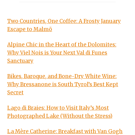
Two Countries, One Coffee: A Frosty January
Escape to Malmö
Alpine Chic in the Heart of the Dolomites:
Why Viel Nois is Your Next Val di Funes
Sanctuary
Bikes, Baroque, and Bone-Dry White Wine:
Why Bressanone is South Tyrol’s Best Kept
Secret
Lago di Braies: How to Visit Italy’s Most
Photographed Lake (Without the Stress)
La Mère Catherine: Breakfast with Van Gogh