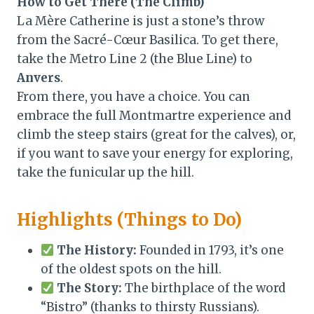
How to Get There (The Climb)
La Mère Catherine is just a stone’s throw
from the Sacré-Cœur Basilica. To get there,
take the Metro Line 2 (the Blue Line) to
Anvers
.
From there, you have a choice. You can
embrace the full Montmartre experience and
climb the steep stairs (great for the calves), or,
if you want to save your energy for exploring,
take the funicular up the hill.
Highlights (Things to Do)
The History:
Founded in 1793, it’s one
of the oldest spots on the hill.
The Story:
The birthplace of the word
“Bistro” (thanks to thirsty Russians).