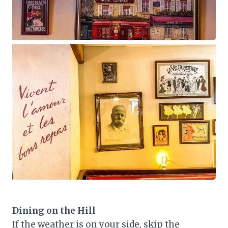
Dining on the Hill
If the weather is on your side, skip the