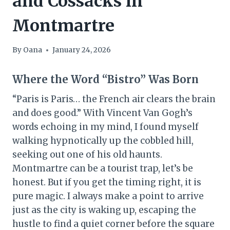
and Cossacks in
Montmartre
By
Oana
January 24, 2026
Where the Word “Bistro” Was Born
“Paris is Paris… the French air clears the brain
and does good.” With Vincent Van Gogh’s
words echoing in my mind, I found myself
walking hypnotically up the cobbled hill,
seeking out one of his old haunts.
Montmartre can be a tourist trap, let’s be
honest. But if you get the timing right, it is
pure magic. I always make a point to arrive
just as the city is waking up, escaping the
hustle to find a quiet corner before the square