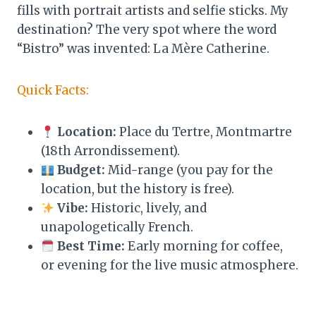
fills with portrait artists and selfie sticks. My
destination? The very spot where the word
“Bistro” was invented: La Mère Catherine.
Quick Facts:
Location:
Place du Tertre, Montmartre
(18th Arrondissement).
Budget:
Mid-range (you pay for the
location, but the history is free).
Vibe:
Historic, lively, and
unapologetically French.
Best Time:
Early morning for coffee,
or evening for the live music atmosphere.